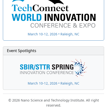
March 10-12, 2026 • Raleigh, NC
Event Spotlights
March 10-12, 2026 • Raleigh, NC
© 2026 Nano Science and Technology Institute. All right
reserved.