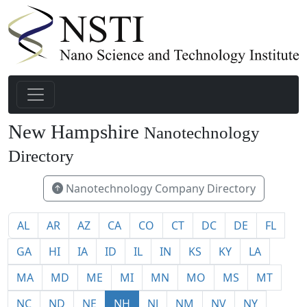
New Hampshire
Nanotechnology
21
Directory
Nanotechnology Company Directory
AL
AR
AZ
CA
CO
CT
DC
DE
FL
GA
HI
IA
ID
IL
IN
KS
KY
LA
MA
MD
ME
MI
MN
MO
MS
MT
NC
ND
NE
NH
NJ
NM
NV
NY