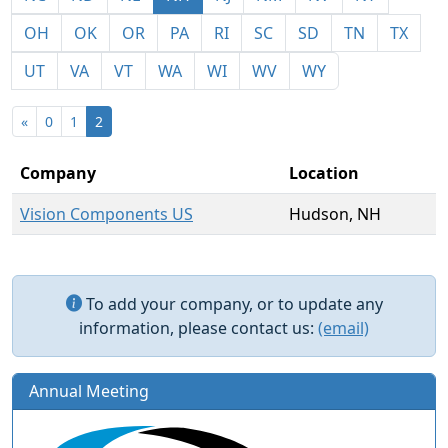
OH
OK
OR
PA
RI
SC
SD
TN
TX
UT
VA
VT
WA
WI
WV
WY
«
0
1
2
Company
Location
Vision Components US
Hudson, NH
To add your company, or to update any
information, please contact us:
(email)
Annual Meeting