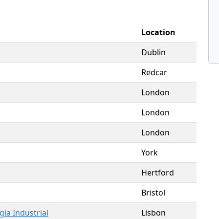
Location
Dublin
Redcar
London
London
London
York
Hertford
Bristol
gia Industrial
Lisbon