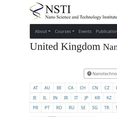
About
Courses
Events
Publicatio
United Kingdom
Nan
72
Nanotechnol
AT
AU
BE
CA
CH
CN
CZ
IE
IL
IN
IR
IT
JP
KR
KZ
PR
PT
RO
RU
SE
SG
TR