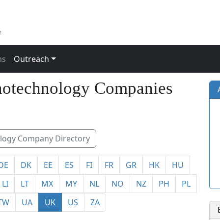
ns
Outreach
otechnology Companies
ogy Company Directory
DE
DK
EE
ES
FI
FR
GR
HK
HU
LI
LT
MX
MY
NL
NO
NZ
PH
PL
TW
UA
UK
US
ZA