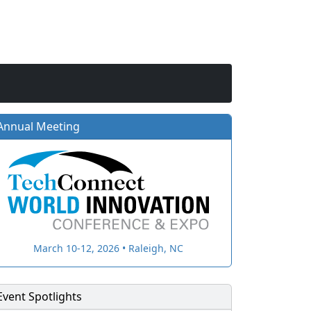
Annual Meeting
March 10-12, 2026 • Raleigh, NC
Event Spotlights