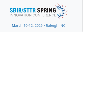
March 10-12, 2026 • Raleigh, NC