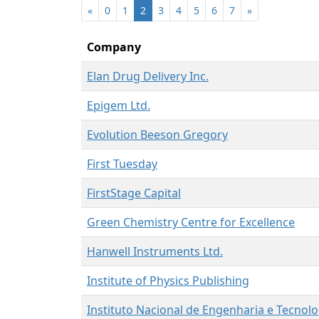
«
0
1
2
3
4
5
6
7
»
Company
Elan Drug Delivery Inc.
Epigem Ltd.
Evolution Beeson Gregory
First Tuesday
FirstStage Capital
Green Chemistry Centre for Excellence
Hanwell Instruments Ltd.
Institute of Physics Publishing
Instituto Nacional de Engenharia e Tecnolo