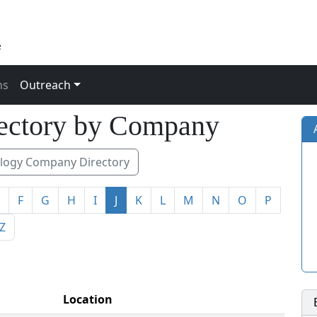
ns
Outreach
ectory by Company
ogy Company Directory
F
G
H
I
J
K
L
M
N
O
P
Z
Location