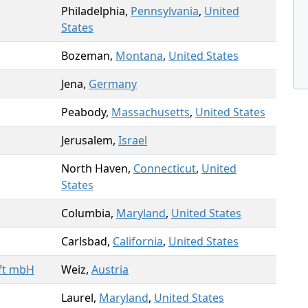
Philadelphia,
Pennsylvania
,
United
States
Bozeman,
Montana
,
United States
Jena,
Germany
Peabody,
Massachusetts
,
United States
Jerusalem,
Israel
North Haven,
Connecticut
,
United
States
Columbia,
Maryland
,
United States
Carlsbad,
California
,
United States
ft mbH
Weiz,
Austria
Laurel,
Maryland
,
United States