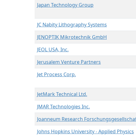
Japan Technology Group
JC Nabity Lithography Systems
JENOPTIK Mikrotechnik GmbH
JEOL USA, Inc.
Jerusalem Venture Partners
Jet Process Corp.
JetMark Technical Ltd.
JMAR Technologies Inc.
Joanneum Research Forschungsgesellscha
Johns Hopkins University - Applied Physics