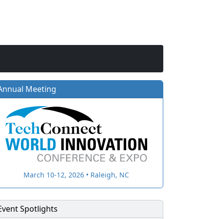
Annual Meeting
March 10-12, 2026 • Raleigh, NC
Event Spotlights