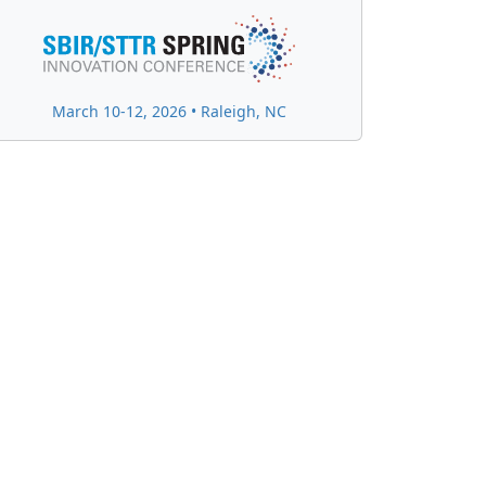
March 10-12, 2026 • Raleigh, NC