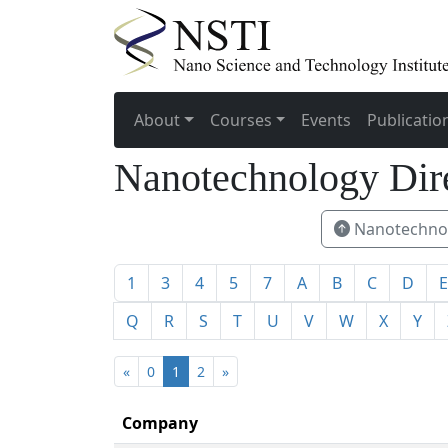
About
Courses
Events
Publicatio
Nanotechnology Dir
Nanotechnol
1
3
4
5
7
A
B
C
D
E
Q
R
S
T
U
V
W
X
Y
«
0
1
2
»
Company