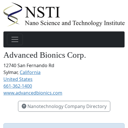
Advanced Bionics Corp.
12740 San Fernando Rd
Sylmar,
California
United States
661-362-1400
www.advancedbionics.com
Nanotechnology Company Directory