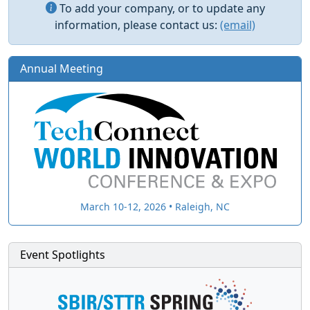
To add your company, or to update any
information, please contact us:
(email)
Annual Meeting
March 10-12, 2026 • Raleigh, NC
Event Spotlights