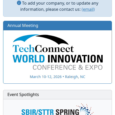
To add your company, or to update any
information, please contact us:
(email)
Annual Meeting
March 10-12, 2026 • Raleigh, NC
Event Spotlights