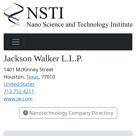
Jackson Walker L.L.P.
1401 McKinney Street
Houston,
Texas
, 77010
United States
713-752-4211
www.jw.com
Nanotechnology Company Directory