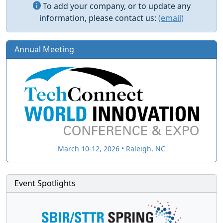
To add your company, or to update any
information, please contact us:
(email)
Annual Meeting
March 10-12, 2026 • Raleigh, NC
Event Spotlights