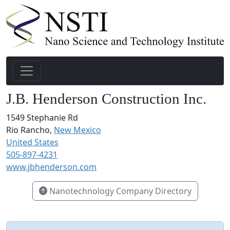
J.B. Henderson Construction Inc.
1549 Stephanie Rd
Rio Rancho,
New Mexico
United States
505-897-4231
www.jbhenderson.com
Nanotechnology Company Directory